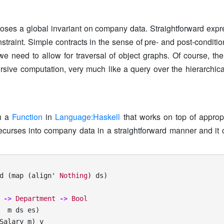
poses a global invariant on company data. Straightforward expr
nstraint. Simple contracts in the sense of pre- and post-conditio
; we need to allow for traversal of object graphs. Of course, t
ursive computation, very much like a query over the hierarchica
th a
Function
in
Language:Haskell
that works on top of approp
ecurses into company data in a straightforward manner and it
d
(
map
(
align'
Nothing
)
ds
)
->
Department
->
Bool
m
ds
es
)
Salary
m
)
v