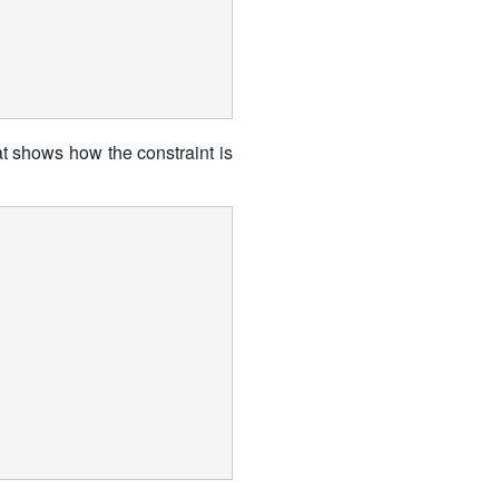
at shows how the constraint is