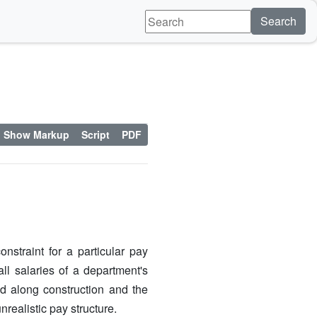
Search
Show Markup
Script
PDF
straint for a particular pay
ll salaries of a department's
d along construction and the
nrealistic pay structure.