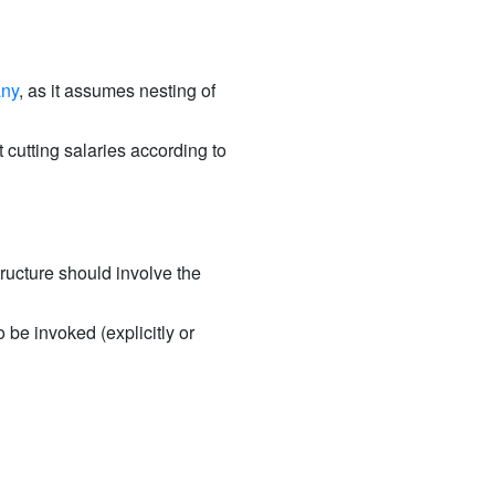
any
, as it assumes nesting of
 cutting salaries according to
tructure should involve the
 be invoked (explicitly or