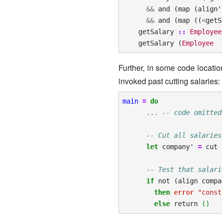
&&
and
(
map
(
align'
&&
and
(
map
((
<
getS
getSalary
::
Employee
getSalary
(
Employee
Further, in some code locatio
invoked past cutting salaries:
main
=
do
...
-- code omitted
-- Cut all salaries
let
company'
=
cut
-- Test that salari
if
not
(
align
compa
then
error
"const
else
return
()