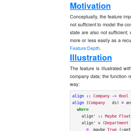
Motivation
Conceptually, the feature im
not sufficient to model the co
state are also not sufficient
more or less easily as a rec
Feature:Depth
.
Illustration
The feature is illustrated wi
company data; the function r
way:
align
::
Company
->
Bool
align
(
Company
ds
)
=
an
where
align'
::
Maybe
Float
align'
v
(
Department
=
maybe
True
(
>
get