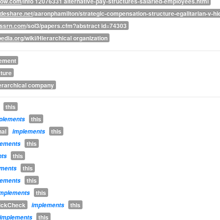
ow.com
/info 12076331 alternative-pay-structures-salaried-employees.html
deshare.net
/aaronphamilton/strategic-compensation-structure-egalitarian-v-hi
.ssrn.com
/sol3/papers.cfm?abstract id=74303
pedia.org
/wiki/Hierarchical organization
rement
ature
erarchical company
this
this
plements
nal
this
implements
this
lements
this
nts
this
ements
this
lements
this
implements
uickCheck
this
implements
this
implements