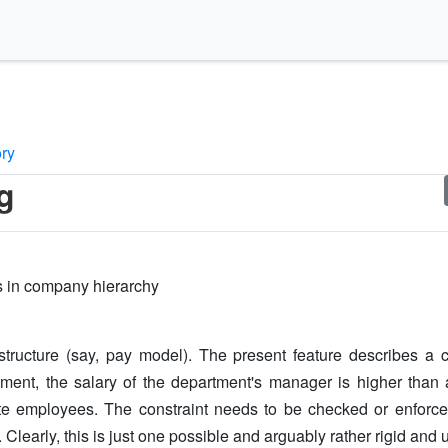
ory
g
ks in company hierarchy
ucture (say, pay model). The present feature describes a con
tment, the salary of the department's manager is higher than a
 employees. The constraint needs to be checked or enforce
Clearly, this is just one possible and arguably rather rigid and u