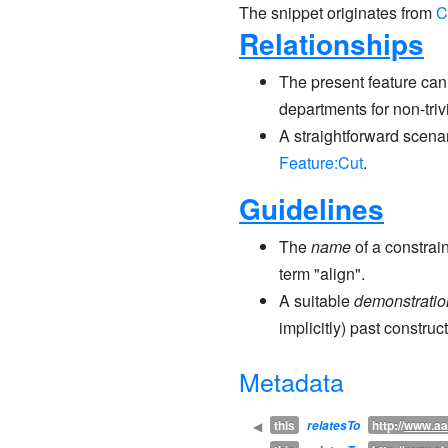
The snippet originates from
C
Relationships
The present feature can 
departments for non-trivi
A straightforward scenar
Feature:Cut
.
Guidelines
The
name
of a constrai
term "align".
A suitable
demonstratio
implicitly) past constru
Metadata
this
http://
www.aa
◀
relatesTo