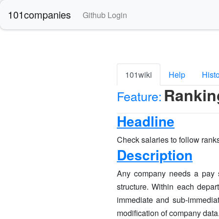
101companies
Github Login
101wiki
Help
Hist
Rankin
Feature:
Headline
Check salaries to follow ran
Description
Any company needs a pay str
structure. Within each depar
immediate and sub-immediate
modification of company data. 