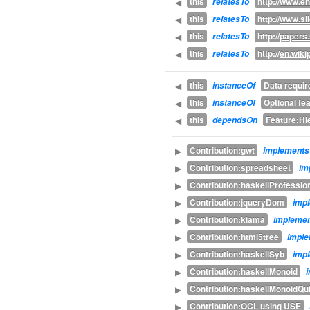
this
http://
www.eh
◀
relatesTo
this
http://
www.sli
◀
relatesTo
this
http://
papers
◀
relatesTo
this
http://
en.wiki
◀
relatesTo
this
Data requi
◀
instanceOf
this
Optional fe
◀
instanceOf
this
Feature:Hi
◀
dependsOn
Contribution:gwt
▶
implements
Contribution:spreadsheet
▶
im
Contribution:haskellProfessio
▶
Contribution:jqueryDom
▶
imp
Contribution:kiama
▶
impleme
Contribution:html5tree
▶
impl
Contribution:haskellSyb
▶
imp
Contribution:haskellMonoid
▶
Contribution:haskellMonoidQ
▶
Contribution:OCL using USE
▶