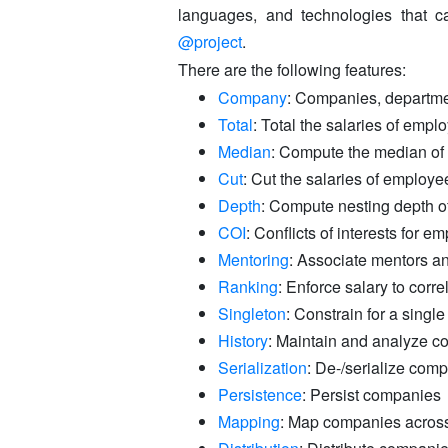
languages, and technologies that ca
@project
.
There are the following features:
Company
: Companies, departm
Total
: Total the salaries of empl
Median
: Compute the median of 
Cut
: Cut the salaries of employee
Depth
: Compute nesting depth o
COI
: Conflicts of interests for e
Mentoring
: Associate mentors 
Ranking
: Enforce salary to corre
Singleton
: Constrain for a sing
History
: Maintain and analyze c
Serialization
: De-/serialize com
Persistence
: Persist companies
Mapping
: Map companies across