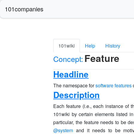
101companies
101wiki
Help
History
Feature
Concept:
Headline
The namespace for
software features
Description
Each feature (i.e., each instance of
101wiki by certain elements listed in
particular, the feature needs to be de
@system
and it needs to be motiva