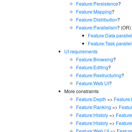
Feature:Persistence
?
Feature:Mapping
?
Feature:Distribution
?
Feature:Parallelism
? (OR)
Feature:Data paralle
Feature:Task paralle
UI requirements
Feature:Browsing
?
Feature:Editing
?
Feature:Restructuring
?
Feature:Web UI
?
More constraints
Feature:Depth
=>
Feature:
Feature:Ranking
=>
Featu
Feature:History
=>
Feature
Feature:History
=>
Featur
Feature:Web UI
=>
Featur