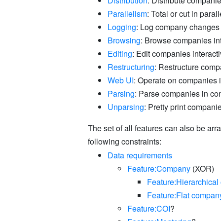
Distribution
: Distribute compani
Parallelism
: Total or cut in parall
Logging
: Log company changes
Browsing
: Browse companies int
Editing
: Edit companies interacti
Restructuring
: Restructure compa
Web UI
: Operate on companies 
Parsing
: Parse companies in co
Unparsing
: Pretty print compani
The set of all features can also be ar
following constraints:
Data requirements
Feature:Company
(XOR)
Feature:Hierarchica
Feature:Flat compan
Feature:COI
?