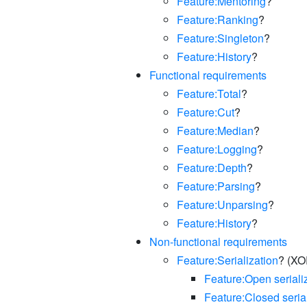
Feature:Mentoring
?
Feature:Ranking
?
Feature:Singleton
?
Feature:History
?
Functional requirements
Feature:Total
?
Feature:Cut
?
Feature:Median
?
Feature:Logging
?
Feature:Depth
?
Feature:Parsing
?
Feature:Unparsing
?
Feature:History
?
Non-functional requirements
Feature:Serialization
? (XO
Feature:Open seriali
Feature:Closed seria