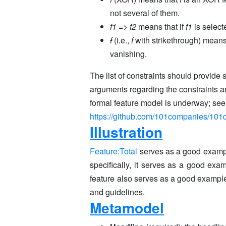
not several of them.
f1
=>
f2
means that if
f1
is selec
f
(i.e.,
f
with strikethrough) means 
vanishing.
The list of constraints should provide s
arguments regarding the constraints ar
formal feature model is underway; see
https://github.com/101companies/101d
Illustration
Feature:Total
serves as a good exampl
specifically, it serves as a good exa
feature also serves as a good example f
and guidelines.
Metamodel