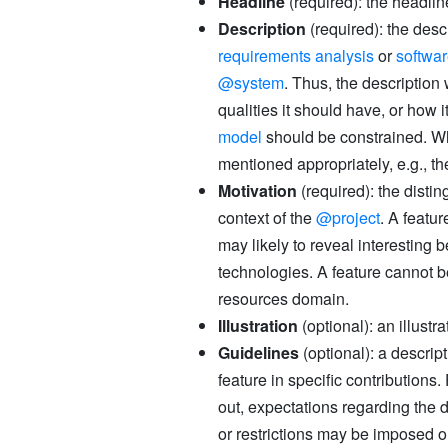
Headline
(required): the headlin
Description
(required): the descr
requirements analysis
or
softwa
@system
. Thus, the descriptio
qualities it should have, or how i
model
should be constrained. Wh
mentioned appropriately, e.g., 
Motivation
(required): the distin
context of the
@project
. A featu
may likely to reveal interestin
technologies. A feature cannot 
resources domain.
Illustration
(optional): an illustra
Guidelines
(optional): a descript
feature in specific contribution
out, expectations regarding the 
or restrictions may be imposed on