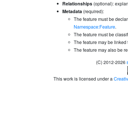
Relationships
(optional): explan
Metadata
(required):
The feature must be declar
Namespace:Feature
.
The feature must be classifi
The feature may be linked 
The feature may also be re
(C) 2012-2026
This work is licensed under a
Creati