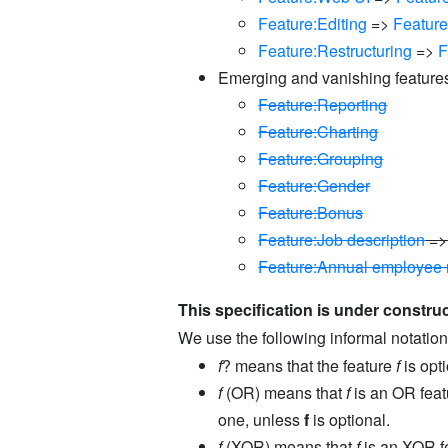
Feature:Editing
=>
Featur
Feature:Restructuring
=>
F
Emerging and vanishing feature
Feature:Reporting
Feature:Charting
Feature:Grouping
Feature:Gender
Feature:Bonus
Feature:Job description
=
Feature:Annual employee 
This specification is under construc
We use the following informal notation
f
? means that the feature
f
is opti
f
(OR) means that
f
is an OR feat
one, unless
f
is optional.
f
(XOR) means that
f
is an XOR fe