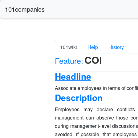
101companies
101wiki
Help
History
COI
Feature:
Headline
Associate employees in terms of conflic
Description
Employees may declare conflicts 
management can observe those confl
during management-level discussions f
avoided, if possible, that employe