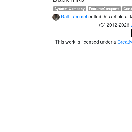
System:Company
Feature:Company
Conc
Ralf Lämmel
edited this article a
(C) 2012-2026
This work is licensed under a
Creati