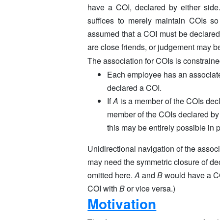
have a COI, declared by either side
suffices to merely maintain COIs so
assumed that a COI must be declared,
are close friends, or judgement may be
The association for COIs is constraine
Each employee has an associate
declared a COI.
If
A
is a member of the COIs dec
member of the COIs declared b
this may be entirely possible in p
Unidirectional navigation of the associ
may need the symmetric closure of decl
omitted here.
A
and
B
would have a CO
COI with
B
or vice versa.)
Motivation