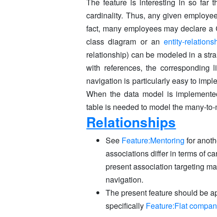
The feature is interesting in so far 
cardinality. Thus, any given employ
fact, many employees may declare a 
class diagram or an
entity-relation
relationship) can be modeled in a str
with references, the corresponding l
navigation is particularly easy to imp
When the data model is implement
table is needed to model the many-to-
Relationships
See
Feature:Mentoring
for anot
associations differ in terms of ca
present association targeting ma
navigation.
The present feature should be a
specifically
Feature:Flat compa