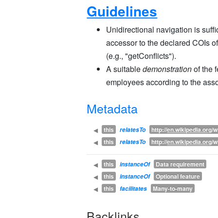
Guidelines
Unidirectional navigation is suff
accessor to the declared COIs of
(e.g., "getConflicts").
A suitable
demonstration
of the 
employees according to the asso
Metadata
this
http://
en.wikipedia.org
/w
◀
relatesTo
this
http://
en.wikipedia.org
/w
◀
relatesTo
this
Data requirement
◀
instanceOf
this
Optional feature
◀
instanceOf
this
Many-to-many
◀
facilitates
Backlinks