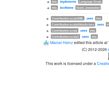
this
Language:Scala
◀
implements
this
Static annotation
◀
facilitates
Contribution:scalaXML
this
▶
uses
Contribution:scalaAkkaActors
t
▶
uses
Contribution:scala
this
▶
uses
Contribution:scala2
this
▶
uses
Marcel Heinz
edited this article a
(C) 2012-2026
This work is licensed under a
Creati