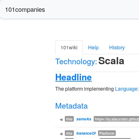
101companies
101wiki
Help
History
Scala
Technology:
Headline
The platform implementing
Language:
Metadata
this
https://
scalacenter.github
◀
sameAs
this
Platform
◀
instanceOf