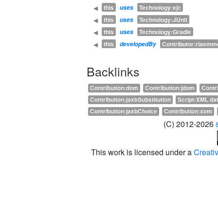
this
Technology:xjc
◀
uses
this
Technology:JUnit
◀
uses
this
Technology:Gradle
◀
uses
this
Contributor:rlaemm
◀
developedBy
Backlinks
Contribution:dom
Contribution:jdom
Contr
Contribution:jaxbSubstitution
Script:XML dat
Contribution:jaxbChoice
Contribution:xom
(C) 2012-2026
This work is licensed under a
Creati