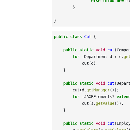
else
throw
new
I
}
}
public
class
Cut
{
public
static
void
cut
(
Compa
for
(
Department
d
:
c
.
ge
cut
(
d
);
}
public
static
void
cut
(
Depar
cut
(
d
.
getManager
());
for
(
JAXBElement
<?
exten
cut
(
s
.
getValue
());
}
public
static
void
cut
(
Emplo