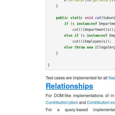
e
.
setSalary
(
e
.
getSalary
(
}
public
static
void
cut
(
Subun
if
(
s
instanceof
Departm
cut
(((
Department
)
s
))
else
if
(
s
instanceof
Em
cut
(((
Employee
)
s
));
else
throw
new
IllegalAr
}
}
Test cases are implemented for all
Na
Relationships
For DOM-like implementations of 
Contribution:jdom
and
Contribution:x
For a query-based implement