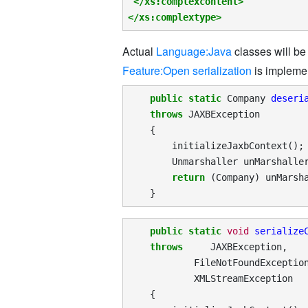
</xs:complexcontent>
</xs:complextype>
Actual
Language:Java
classes will b
Feature:Open serialization
is impleme
public
static
Company
deseri
throws
JAXBException
{
initializeJaxbContext
();
Unmarshaller
unMarshalle
return
(
Company
)
unMarsh
}
public
static
void
serialize
throws
JAXBException
,
FileNotFoundExceptio
XMLStreamException
{