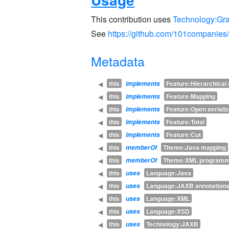
This contribution uses
Technology:Gr
See
https://github.com/101companie
Metadata
this
Feature:Hierarchica
◀
implements
this
Feature:Mapping
◀
implements
this
Feature:Open serializ
◀
implements
this
Feature:Total
◀
implements
this
Feature:Cut
◀
implements
this
Theme:Java mapping
◀
memberOf
this
Theme:XML programm
◀
memberOf
this
Language:Java
◀
uses
this
Language:JAXB annotation
◀
uses
this
Language:XML
◀
uses
this
Language:XSD
◀
uses
this
Technology:JAXB
◀
uses