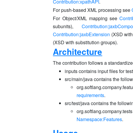
Contribution:xpathAPI
.
For push-based XML processing see
For Object/XML mapping see
Contri
subunits),
Contribution:jaxbCompo
Contribution:jaxbExtension
(XSD with
(XSD with substitution groups).
Architecture
The contribution follows a standardize
inputs contains input files for tes
src/main/java contains the follo
org.softlang.company.featu
requirements
.
src/test/java contains the follow
org.softlang.company.tests
Namespace:Features
.
Usage