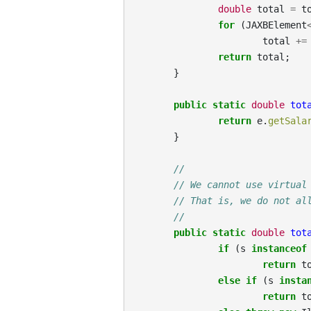
double
total
=
t
for
(
JAXBElement
total
+=
return
total
;
}
public
static
double
tot
return
e
.
getSala
}
//
// We cannot use virtual
// That is, we do not al
//
public
static
double
tot
if
(
s
instanceof
return
t
else
if
(
s
insta
return
t