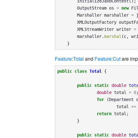
initializeJaxbContext
();
OutputStream
os
=
new
Fi
Marshaller
marshaller
=
XMLOutputFactory
outputF
XMLStreamWriter
writer
=
marshaller
.
marshal
(
c
,
wr
}
Feature:Total
and
Feature:Cut
are imp
public
class
Total
{
public
static
double
tot
double
total
=
0
for
(
Department
total
+=
return
total
;
}
public
static
double
tot