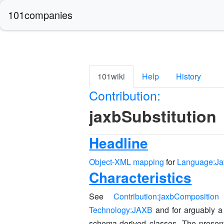
101companies
101wiki
Help
History
Contribution:
jaxbSubstitution
Headline
Object-XML mapping
for
Language:Ja
Characteristics
See
Contribution:jaxbComposition
f
Technology:JAXB
and for arguably a
schema-derived classes. The present