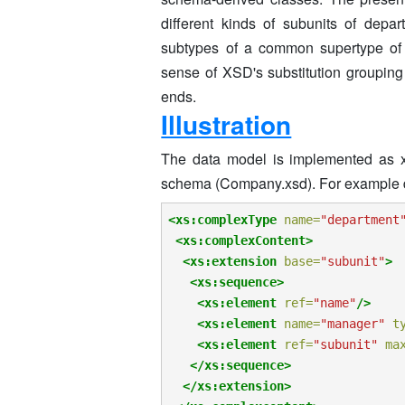
different kinds of subunits of depa
subtypes of a common supertype of 
sense of XSD's substitution grouping
ends.
Illustration
The data model is implemented as x
schema (Company.xsd). For example 
<xs:complexType
name=
"department
<xs:complexContent>
<xs:extension
base=
"subunit"
>
<xs:sequence>
<xs:element
ref=
"name"
/>
<xs:element
name=
"manager"
t
<xs:element
ref=
"subunit"
ma
</xs:sequence>
</xs:extension>