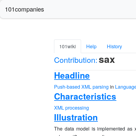
101companies
101wiki
Help
History
sax
Contribution:
Headline
Push-based XML parsing
in
Language
Characteristics
XML processing
Illustration
The data model is implemented as x