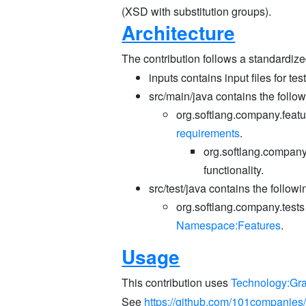
(XSD with substitution groups).
Architecture
The contribution follows a standardize
inputs contains input files for tes
src/main/java contains the follo
org.softlang.company.featu
requirements
.
org.softlang.company.
functionality.
src/test/java contains the follow
org.softlang.company.tests
Namespace:Features
.
Usage
This contribution uses
Technology:Gr
See
https://github.com/101companie