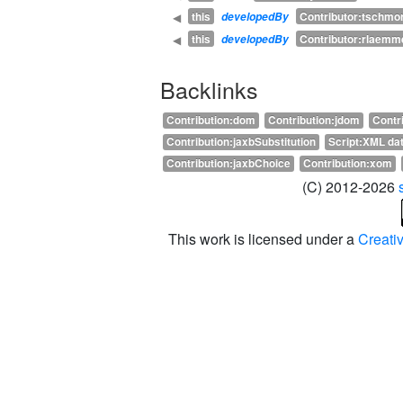
this
Contributor:tschmor
◀
developedBy
this
Contributor:rlaemm
◀
developedBy
Backlinks
Contribution:dom
Contribution:jdom
Contr
Contribution:jaxbSubstitution
Script:XML dat
Contribution:jaxbChoice
Contribution:xom
(C) 2012-2026
This work is licensed under a
Creati