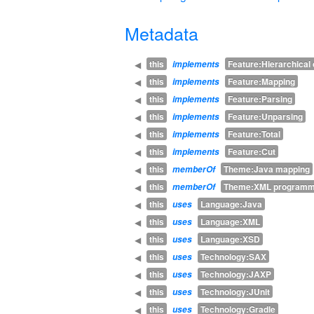
Metadata
this
Feature:Hierarchica
◀
implements
this
Feature:Mapping
◀
implements
this
Feature:Parsing
◀
implements
this
Feature:Unparsing
◀
implements
this
Feature:Total
◀
implements
this
Feature:Cut
◀
implements
this
Theme:Java mapping
◀
memberOf
this
Theme:XML programm
◀
memberOf
this
Language:Java
◀
uses
this
Language:XML
◀
uses
this
Language:XSD
◀
uses
this
Technology:SAX
◀
uses
this
Technology:JAXP
◀
uses
this
Technology:JUnit
◀
uses
this
Technology:Gradle
◀
uses