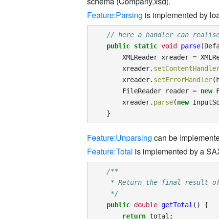
schema (Company.xsd).
Feature:Parsing
is implemented by lo
// here a handler can realis
public
static
void
parse
(
Def
XMLReader
xreader
=
XMLR
xreader
.
setContentHandle
xreader
.
setErrorHandler
(
FileReader
reader
=
new
xreader
.
parse
(
new
InputS
}
Feature:Unparsing
can be implemented
Feature:Total
is implemented by a SAX 
/**
     * Return the final result o
     */
public
double
getTotal
()
{
return
total
;