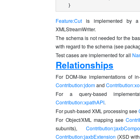
}
Feature:Cut
is implemented by a S
XMLStreamWriter.
The schema is not needed for the bas
with regard to the schema (see packag
Test cases are implemented for all
Na
Relationships
For DOM-like implementations of 
Contribution:jdom
and
Contribution:x
For a query-based implement
Contribution:xpathAPI
.
For push-based XML processing see
For Object/XML mapping see
Contri
subunits),
Contribution:jaxbCompo
Contribution:jaxbExtension
(XSD with