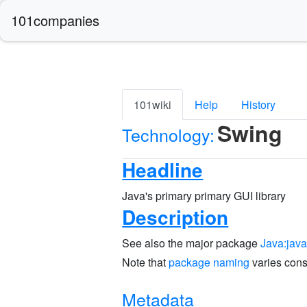
101companies
101wiki
Help
History
Swing
Technology:
Headline
Java's primary primary GUI library
Description
See also the major package
Java:jav
Note that
package naming
varies cons
Metadata