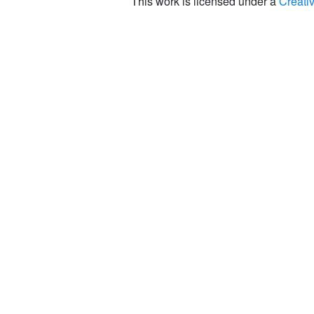
This work is licensed under a
Creati