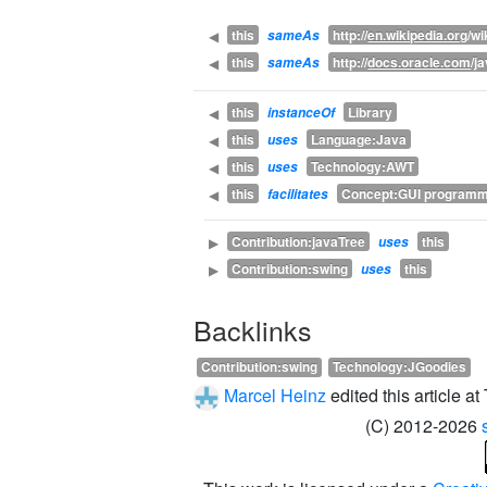
this
http://
en.wikipedia.org
/wi
◀
sameAs
this
http://
docs.oracle.com
/j
◀
sameAs
this
Library
◀
instanceOf
this
Language:Java
◀
uses
this
Technology:AWT
◀
uses
this
Concept:GUI programm
◀
facilitates
Contribution:javaTree
this
▶
uses
Contribution:swing
this
▶
uses
Backlinks
Contribution:swing
Technology:JGoodies
Marcel Heinz
edited this article 
(C) 2012-2026