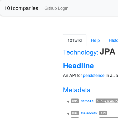
101companies
Github Login
101wiki
Help
Hist
JPA
Technology:
Headline
An API for
persistence
in a J
Metadata
this
http://
en.wikip
◀
sameAs
this
API
◀
instanceOf