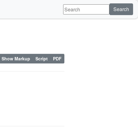
Search
Show Markup
Script
PDF