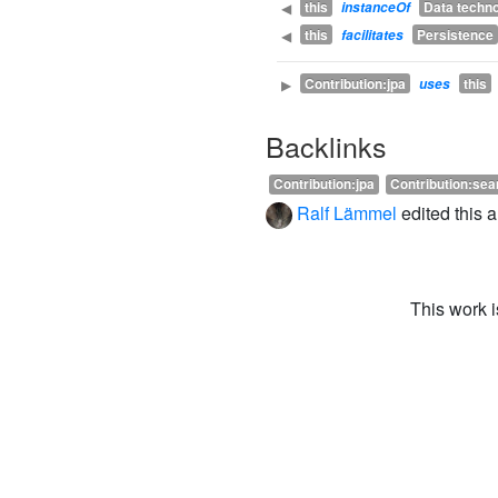
this
Data techn
◀
instanceOf
this
Persistence
◀
facilitates
Contribution:jpa
this
▶
uses
Backlinks
Contribution:jpa
Contribution:se
Ralf Lämmel
edited this 
This work 