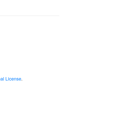
nal License
.