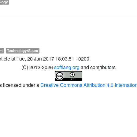
ology
am
Technology:Seam
article at Tue, 20 Jun 2017 18:03:51 +0200
(C) 2012-2026
softlang.org
and contributors
is licensed under a
Creative Commons Attribution 4.0 Internatio