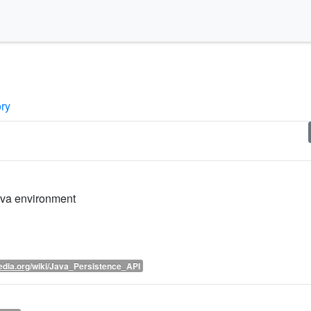
ory
ava environment
edia.org
/wiki/Java_Persistence_API