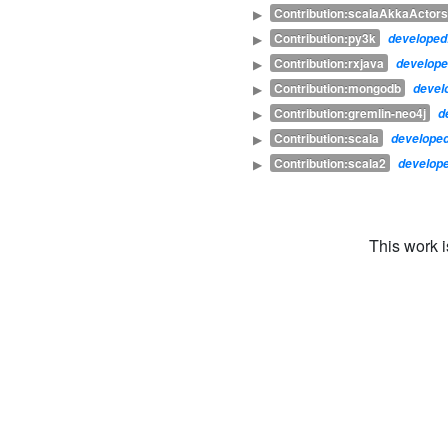
Contribution:scalaAkkaActors
▶
Contribution:py3k
▶
develope
Contribution:rxjava
▶
develop
Contribution:mongodb
▶
devel
Contribution:gremlin-neo4j
▶
d
Contribution:scala
▶
develope
Contribution:scala2
▶
develop
This work 