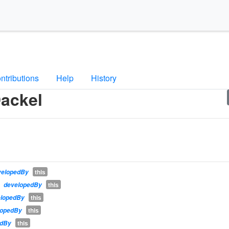
ntributions
Help
History
ackel
this
velopedBy
this
developedBy
this
elopedBy
this
lopedBy
this
edBy