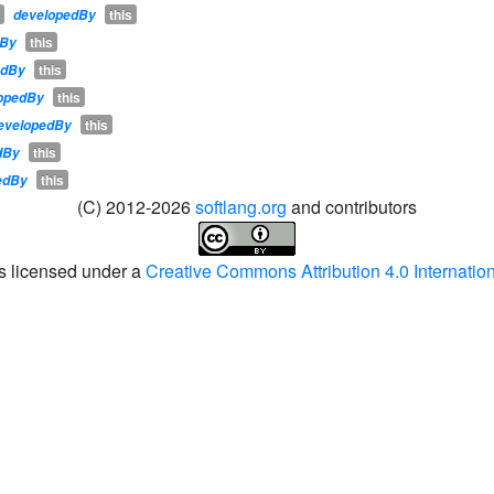
this
developedBy
this
dBy
this
edBy
this
opedBy
this
evelopedBy
this
dBy
this
edBy
(C) 2012-2026
softlang.org
and contributors
is licensed under a
Creative Commons Attribution 4.0 Internatio