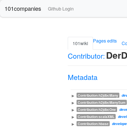
101companies
Github Login
Pages edits
101wiki
Co
DerD
Contributor:
Metadata
Contribution:h2jdbcMany
▶
de
Contribution:h2jdbcManySum
▶
Contribution:h2jdbcOne
▶
dev
Contribution:scalaXML
▶
deve
Contribution:hbase
▶
develop