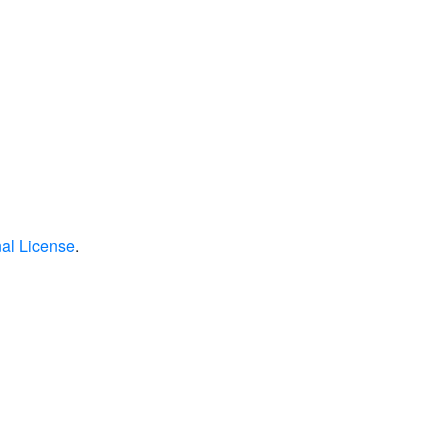
nal License
.