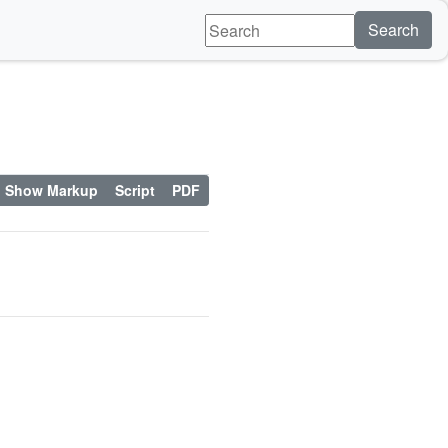
Search
Show Markup
Script
PDF