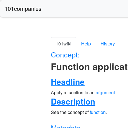
101companies
101wiki
Help
History
Concept:
Function applica
Headline
Apply a function to an
argument
Description
See the concept of
function
.
Metadata