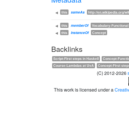
this
http://
en.wikipedia.org
/wi
◀
sameAs
this
Vocabulary:Functiona
◀
memberOf
this
Concept
◀
instanceOf
Backlinks
Script:First steps in Haskell
Concept:Functi
Course:Lambdas at UvA
Concept:First step
(C) 2012-2026
This work is licensed under a
Creati