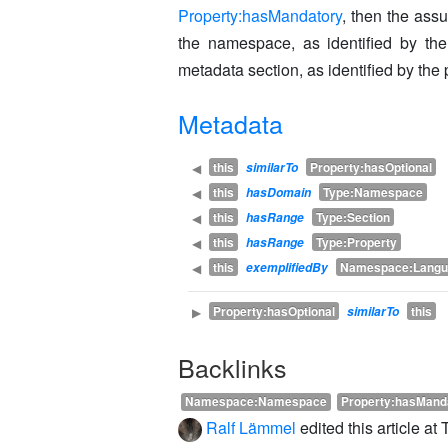
Property:hasMandatory
, then the ass
the namespace, as identified by the
metadata section, as identified by the 
Metadata
this
Property:hasOptional
◀
similarTo
this
Type:Namespace
◀
hasDomain
this
Type:Section
◀
hasRange
this
Type:Property
◀
hasRange
this
Namespace:Langu
◀
exemplifiedBy
Property:hasOptional
this
▶
similarTo
Backlinks
Namespace:Namespace
Property:hasMand
Ralf Lämmel
edited this article a