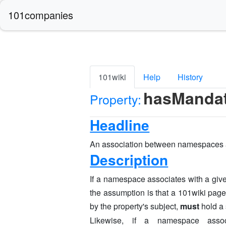
101companies
101wiki
Help
History
hasManda
Property:
Headline
An association between namespaces 
Description
If a namespace associates with a give
the assumption is that a 101wiki pag
by the property's subject,
must
hold a 
Likewise, if a namespace asso