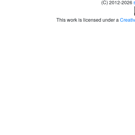
(C) 2012-2026
This work is licensed under a
Creati