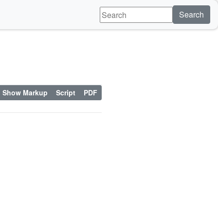
Search
Show Markup
Script
PDF