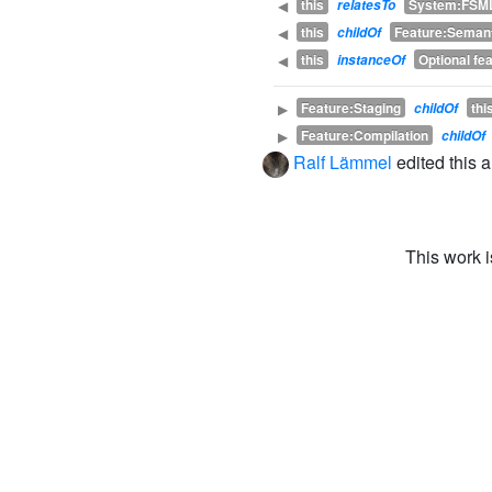
this
System:FSM
◀
relatesTo
this
Feature:Seman
◀
childOf
this
Optional fe
◀
instanceOf
Feature:Staging
thi
▶
childOf
Feature:Compilation
▶
childOf
Ralf Lämmel
edited this 
This work 