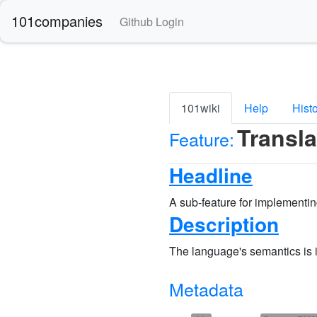
101companies
Github Login
101wiki
Help
Hist
Transl
Feature:
Headline
A sub-feature for implementi
Description
The language's semantics is
Metadata