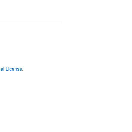
nal License
.