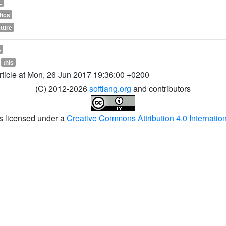
L
tics
ature
s
this
article at Mon, 26 Jun 2017 19:36:00 +0200
(C) 2012-2026
softlang.org
and contributors
is licensed under a
Creative Commons Attribution 4.0 Internatio