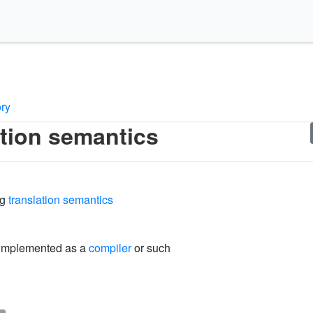
ory
ation semantics
ng
translation semantics
 implemented as a
compiler
or such