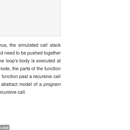
us, the simulated call stack
ould need to be pushed together
the loop's body is executed at
ode, the parts of the function
 function past a recursive call
e abstract model of a
program
ecursive call.
k-and