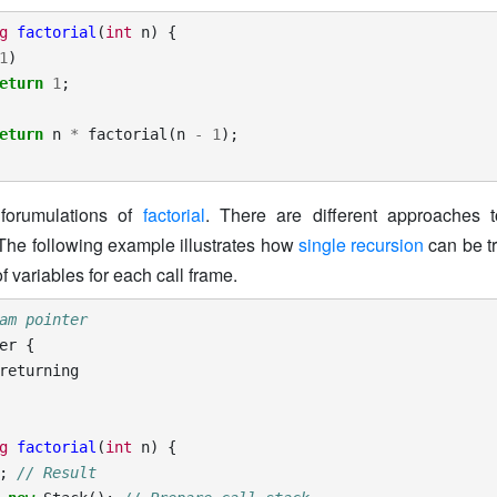
g
factorial
(
int
n
)
{
1
)
eturn
1
;
eturn
n
*
factorial
(
n
-
1
);
 forumulations of
factorial
. There are different approaches t
 The following example illustrates how
single recursion
can be tr
f variables for each call frame.
am pointer
er
{
returning
g
factorial
(
int
n
)
{
;
// Result