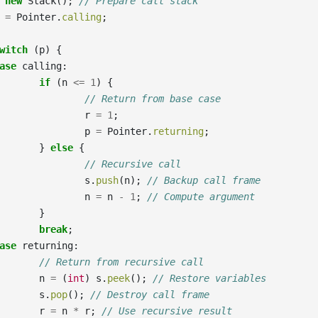
new
Stack
();
// Prepare call stack
=
Pointer
.
calling
;
witch
(
p
)
{
ase
calling
:
if
(
n
<=
1
)
{
// Return from base case
r
=
1
;
p
=
Pointer
.
returning
;
}
else
{
// Recursive call
s
.
push
(
n
);
// Backup call frame
n
=
n
-
1
;
// Compute argument
}
break
;
ase
returning
:
// Return from recursive call
n
=
(
int
)
s
.
peek
();
// Restore variables
s
.
pop
();
// Destroy call frame
r
=
n
*
r
;
// Use recursive result