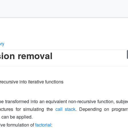
ory
ion removal
ecursive into iterative functions
e transformed into an equivalent non-recursive function, subje
uctures for simulating the
call stack
. Depending on program
s can be applied.
ive formulation of
factorial
: