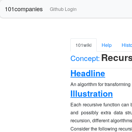
101companies
Github Login
101wiki
Help
Hist
Recurs
Concept:
Headline
An algorithm for transforming r
Illustration
Each recursive function can b
and possibly extra data str
recursion, different algorithm
Consider the following recurs