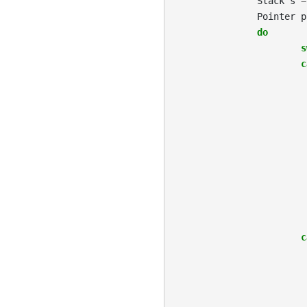
Stack
s
=
Pointer
p
do
s
c
c