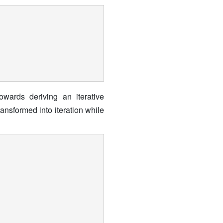
owards deriving an iterative
ansformed into iteration while