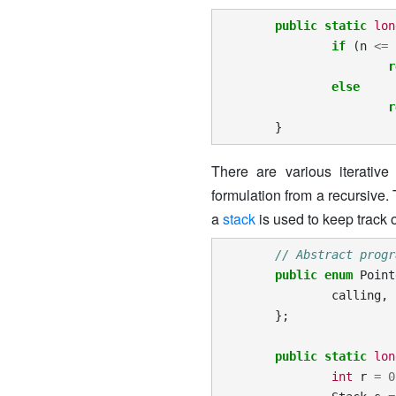
public
static
lon
if
(
n
<=
r
else
r
}
There are various iterative
formulation from a recursive.
a
stack
is used to keep track o
// Abstract progr
public
enum
Point
calling
,
};
public
static
lon
int
r
=
0