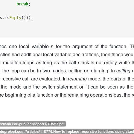
break
;
s
.
isEmpty
()));
uses one local variable
n
for the argument of the function. Th
unction had additional local variable declarations, then these w
 formulation loops as long as the call stack is not empty while 
 The loop can be in two modes: calling or returning. In
calling
m
a recursive call are evaluated. In
returning
mode, the parts of the
e, the mode and the switch statement on it can be seen as th
 the beginning of a function or the remaining operations past the r
indiana.edu/pub/techreports/TR527.pdf
deproject.com
/Articles/418776/How-to-replace-recursive-functions-using-stac