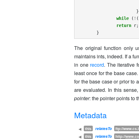
}
while
(
!
(
return
r
;
}
The original function only 
maintains ints, indeed. If a f
in one
record
. The iterative
least once for the base case.
for the base case or prior to 
are evaluated. In this sens
pointer
: the pointer points to
Metadata
this
ftp://www.cs.
◀
relatesTo
this
http://
www.co
◀
relatesTo