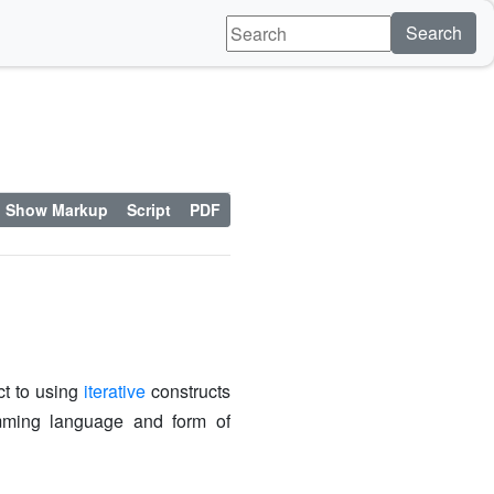
Search
Show Markup
Script
PDF
ct to using
iterative
constructs
ming language and form of