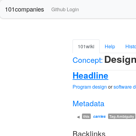
101companies
Github Login
101wiki
Help
Hist
Desig
Concept:
Headline
Program design
or
software 
Metadata
this
Tag:Ambiguity
◀
carries
Backlinks