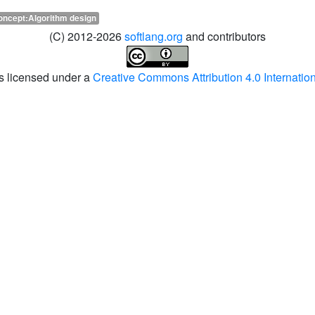
oncept:Algorithm design
(C) 2012-2026
softlang.org
and contributors
is licensed under a
Creative Commons Attribution 4.0 Internatio