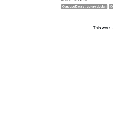
Concept:Data structure design
C
This work 