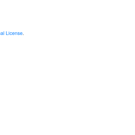
nal License
.