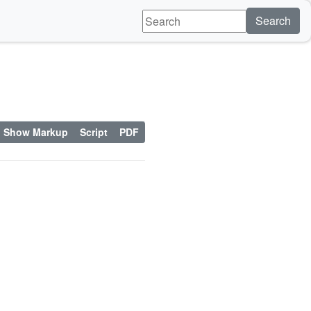
Search
Show Markup
Script
PDF