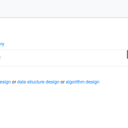
ory
n
design
or
data structure design
or
algorithm design