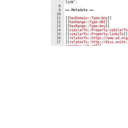
link".
8
9
==
 Metadata 
==
10
11
[[
hasDomain::Type:Any
]]
12
[[
hasRange::Type:URI
]]
13
[[
hasRange::Type:Any
]]
14
[[
similarTo::Property:similarTo
15
[[
similarTo::Property:linksTo
]]
16
[[
relatesTo::https://www.w3.org
17
[[
relatesTo::http://disi.unitn.
semantic_web.pdf
]]
18