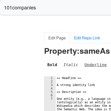
101companies
Edit Page
Edit Repo Link
Property:sameAs
Bold
Italic
Underline
1
==
 Headline 
==
2
3
A strong identity link
4
5
==
 Description 
==
6
7
One entity (e.g., a language in
(ontologically) as an entity in
Wikipedia which describes the e
the Semantic Web. The idea is t