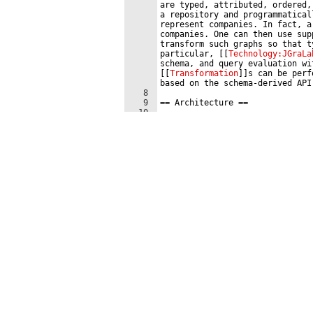
are typed, attributed, ordered,
a repository and programmatical
represent companies. In fact, a
companies. One can then use sup
transform such graphs so that t
particular, 
[[
Technology:JGraLa
schema, and query evaluation wi
[[
Transformation
]]
s can be perf
based on the schema-derived API
8
9
==
 Architecture 
==
10
11
The file 
''
101companies-schema.
data