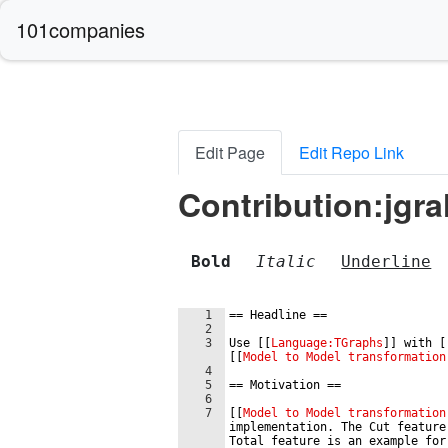
101companies
Edit Page
Edit Repo Link
Contribution:jgra
Bold
Italic
Underline
1
==
 Headline 
==
2
3
Use 
[[
Language:TGraphs
]]
 with 
[
[[
Model to Model transformation
4
5
==
 Motivation 
==
6
7
[[
Model to Model transformation
implementation. The Cut feature
Total feature is an example for