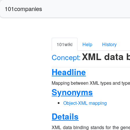
101companies
101wiki
Help
History
XML data 
Concept:
Headline
Mapping between XML types and type
Synonyms
Object-XML mapping
Details
XML data binding stands for the gene