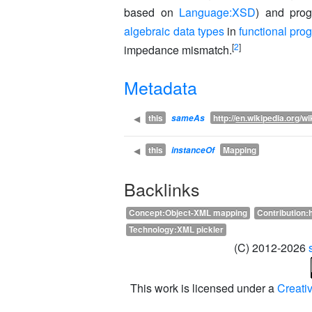
based on
Language:XSD
) and pro
algebraic data types
in
functional pr
[
2
]
impedance mismatch.
Metadata
this
http://
en.wikipedia.org
/wi
◀
sameAs
this
Mapping
◀
instanceOf
Backlinks
Concept:Object-XML mapping
Contribution:
Technology:XML pickler
(C) 2012-2026
This work is licensed under a
Creati